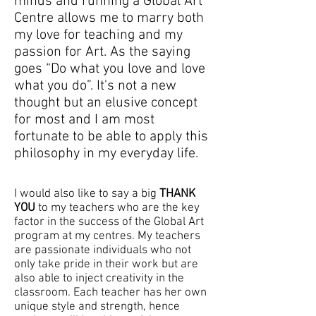
minds and running a Global Art
Centre allows me to marry both
my love for teaching and my
passion for Art. As the saying
goes “Do what you love and love
what you do”. It's not a new
thought but an elusive concept
for most and I am most
fortunate to be able to apply this
philosophy in my everyday life.
I would also like to say a big
THANK
YOU
to my teachers who are the key
factor in the success of the Global Art
program at my centres. My teachers
are passionate individuals who not
only take pride in their work but are
also able to inject creativity in the
classroom. Each teacher has her own
unique style and strength, hence