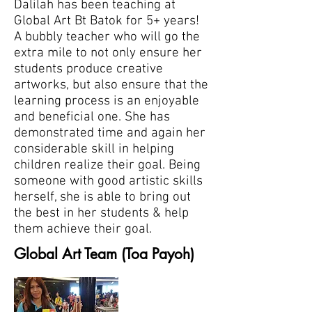
Dalilah has been teaching at
Global Art Bt Batok for 5+ years!
A bubbly teacher who will go the
extra mile to not only ensure her
students produce creative
artworks, but also ensure that the
learning process is an enjoyable
and beneficial one. She has
demonstrated time and again her
considerable skill in helping
children realize their goal. Being
someone with good artistic skills
herself, she is able to bring out
the best in her students & help
them achieve their goal.
Global Art Team (Toa Payoh)