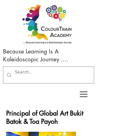
Because Learning Is A
Kaleidoscopic Journey ....
Principal of Global Art Bukit
Batok & Toa Payoh