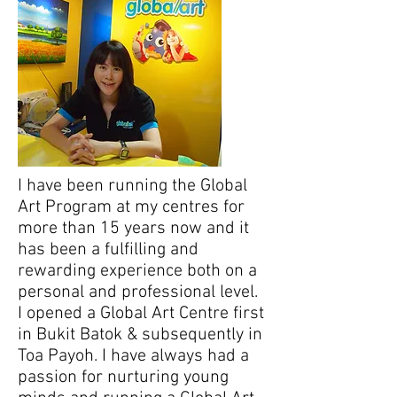
I have been running the Global
Art Program at my centres for
more than 15 years now and it
has been a fulfilling and
rewarding experience both on a
personal and professional level.
I opened a Global Art Centre first
in Bukit Batok & subsequently in
Toa Payoh. I have always had a
passion for nurturing young