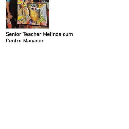
Senior Teacher Melinda cum
Centre Manager
Melinda has been teaching at
Global Art Toa Payoh for 7+ years!
Her style of teaching is very
positive and gives her students
the confidence to explore and
create. When working with her
students on an art work, she first
invites them to share his or her
story of the envisioned artwork.
This enables students to express
themselves and develop their
creativity skills. Parents have