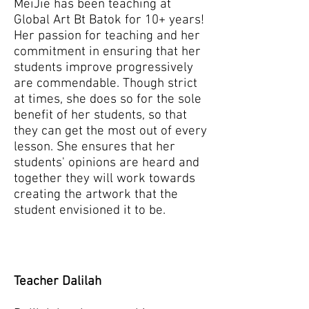
MeiJie has been teaching at
Global Art Bt Batok for 10+ years!
Her passion for teaching and her
commitment in ensuring that her
students improve progressively
are commendable. Though strict
at times, she does so for the sole
benefit of her students, so that
they can get the most out of every
lesson. She ensures that her
students' opinions are heard and
together they will work towards
creating the artwork that the
student envisioned it to be.
Teacher Dalilah