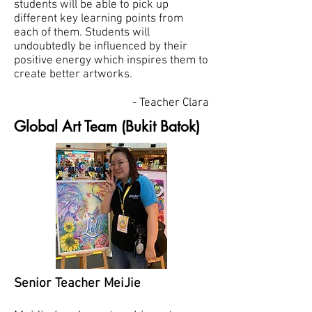
students will be able to pick up
different key learning points from
each of them. Students will
undoubtedly be influenced by their
positive energy which inspires them to
create better artworks.
- Teacher Clara
Global Art Team (Bukit Batok)
Senior Teacher MeiJie