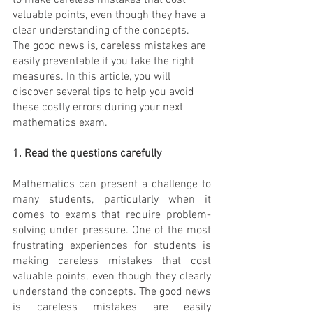
to make careless mistakes that cost 
valuable points, even though they have a 
clear understanding of the concepts. 
The good news is, careless mistakes are 
easily preventable if you take the right 
measures. In this article, you will 
discover several tips to help you avoid 
these costly errors during your next 
mathematics exam.
1. Read the questions carefully
Mathematics can present a challenge to 
many students, particularly when it 
comes to exams that require problem-
solving under pressure. One of the most 
frustrating experiences for students is 
making careless mistakes that cost 
valuable points, even though they clearly 
understand the concepts. The good news 
is careless mistakes are easily 