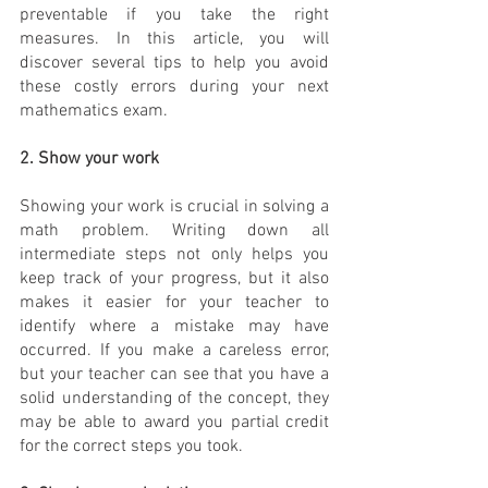
preventable if you take the right 
measures. In this article, you will 
discover several tips to help you avoid 
these costly errors during your next 
mathematics exam.
2. Show your work
Showing your work is crucial in solving a 
math problem. Writing down all 
intermediate steps not only helps you 
keep track of your progress, but it also 
makes it easier for your teacher to 
identify where a mistake may have 
occurred. If you make a careless error, 
but your teacher can see that you have a 
solid understanding of the concept, they 
may be able to award you partial credit 
for the correct steps you took.