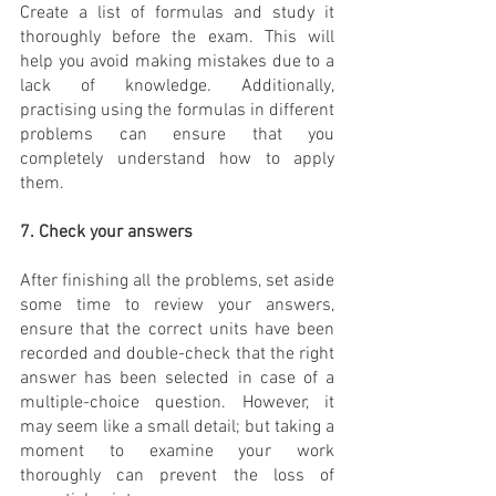
Create a list of formulas and study it 
thoroughly before the exam. This will 
help you avoid making mistakes due to a 
lack of knowledge. Additionally, 
practising using the formulas in different 
problems can ensure that you 
completely understand how to apply 
them.
7. Check your answers
After finishing all the problems, set aside 
some time to review your answers, 
ensure that the correct units have been 
recorded and double-check that the right 
answer has been selected in case of a 
multiple-choice question. However, it 
may seem like a small detail; but taking a 
moment to examine your work 
thoroughly can prevent the loss of 