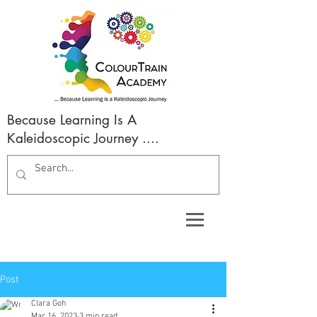
Because Learning Is A
Kaleidoscopic Journey ....
Post
Clara Goh
Mar 16, 2023
3 min read