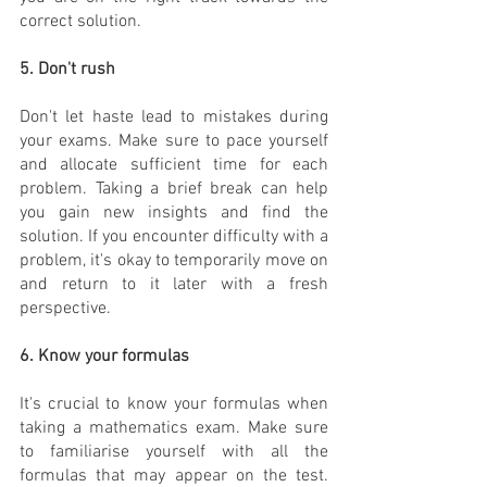
correct solution.
5. Don't rush
Don't let haste lead to mistakes during 
your exams. Make sure to pace yourself 
and allocate sufficient time for each 
problem. Taking a brief break can help 
you gain new insights and find the 
solution. If you encounter difficulty with a 
problem, it's okay to temporarily move on 
and return to it later with a fresh 
perspective.
6. Know your formulas
It's crucial to know your formulas when 
taking a mathematics exam. Make sure 
to familiarise yourself with all the 
formulas that may appear on the test. 