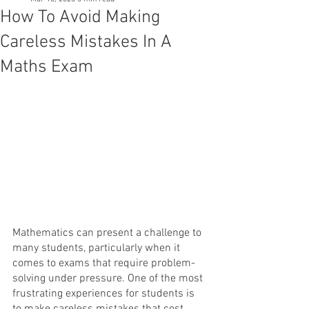
How To Avoid Making
Careless Mistakes In A
Maths Exam
Mathematics can present a challenge to 
many students, particularly when it 
comes to exams that require problem-
solving under pressure. One of the most 
frustrating experiences for students is 