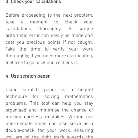
3. Check your calculations
Before proceeding to the next problem, 
take a moment to check your 
calculations thoroughly. A simple 
arithmetic error can easily be made and 
cost you precious points if not caught. 
Take the time to verify your work 
thoroughly; if you need more clarification, 
feel free to go back and recheck it.
4. Use scratch paper
Using scratch paper is a helpful 
technique for solving mathematics 
problems. This tool can help you stay 
organised and minimise the chance of 
making careless mistakes. Writing out 
intermediate steps can also serve as a 
double-check for your work, ensuring 
you are on the right track towards the 